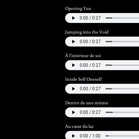
Opening You
Jumping into the Void
À l'intérieur de soi
Inside Self Oneself
Dentro de uno mismo
Au cœur du lac