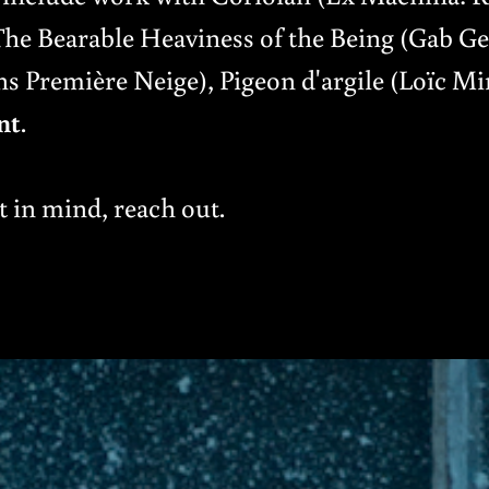
 Bearable Heaviness of the Being (Gab Ge
s Première Neige), Pigeon d'argile (Loïc Mi
nt
.
t in mind, reach out.