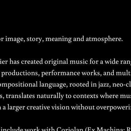
r image, story, meaning and atmosphere.
r has created original music for a wide rang
re productions, performance works, and mul
ompositional language, rooted in jazz, neo-cl
s, translates naturally to contexts where mu
a larger creative vision without overpowerin
s include work with Coriolan (Ex Machina: 