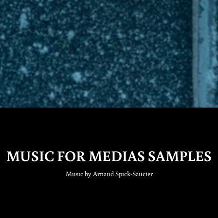
MUSIC FOR MEDIAS SAMPLES
Music by Arnaud Spick-Saucier