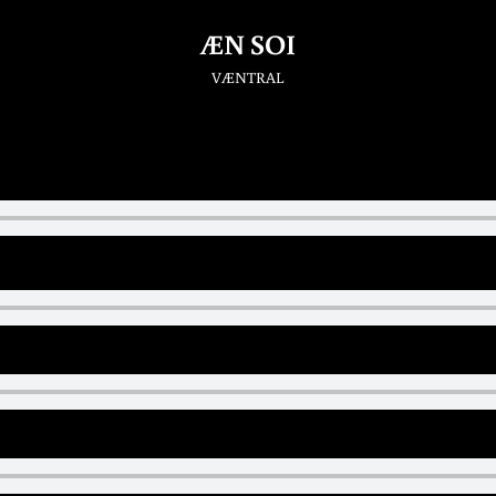
ÆN SOI
VÆNTRAL