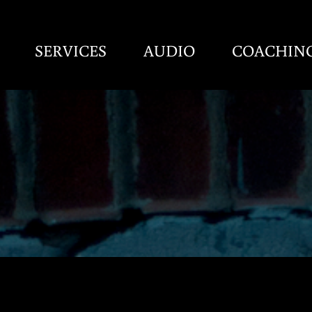
SERVICES
AUDIO
COACHIN