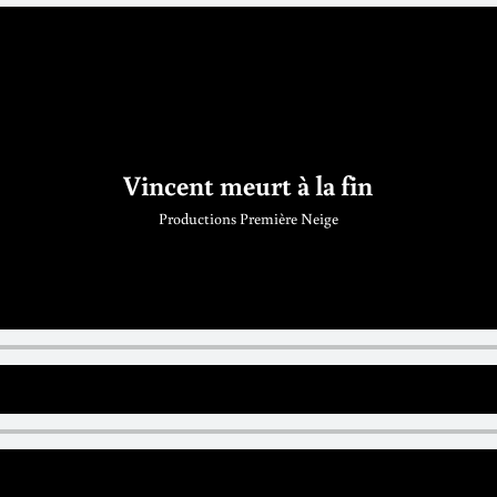
Vincent meurt à la fin
Productions Première Neige