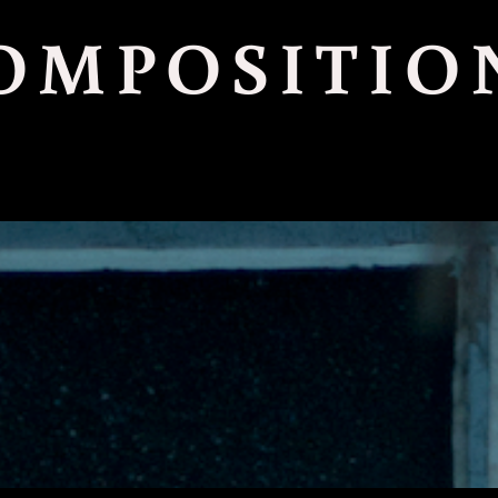
OMPOSITIO