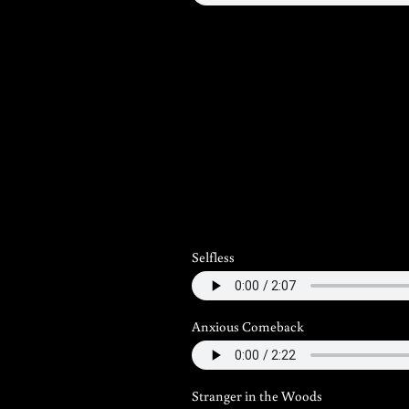
Selfless
Anxious Comeback
Stranger in the Woods