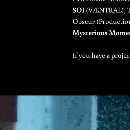
SOI
(VÆNTRAL), The
Obscur (Production
Mysterious Mome
If you have a projec