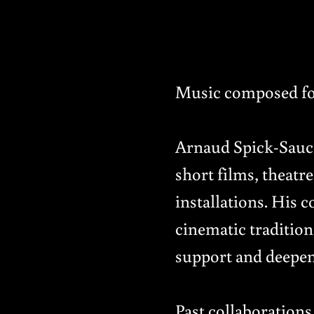
Music composed fo
Arnaud Spick-Saucie
short films, theat
installations. His c
cinematic tradition
support and deepen 
Past collaboration