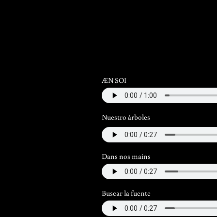
ÆN SOI
Nuestro árboles
Dans nos mains
Buscar la fuente