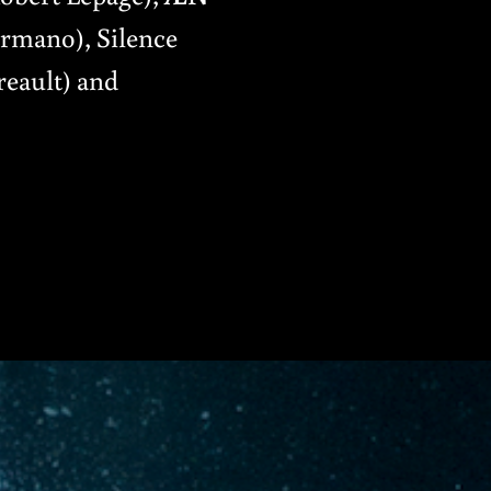
rmano), Silence
reault) and