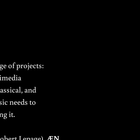
e of projects:
timedia
assical, and
sic needs to
g it.
Robert Lepage),
ÆN