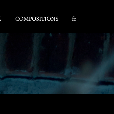
G
COMPOSITIONS
fr