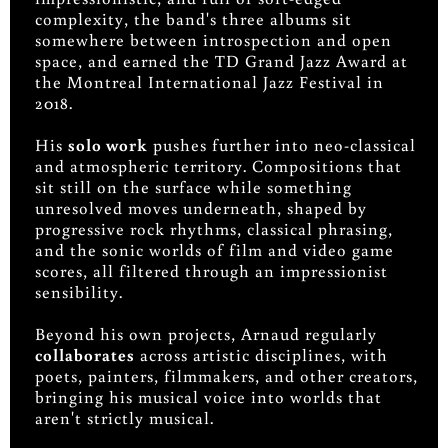
complexity, the band's three albums sit
somewhere between introspection and open
space, and earned the TD Grand Jazz Award at
the Montreal International Jazz Festival in
2018.
His
solo work
pushes further into neo-classical
and atmospheric territory. Compositions that
sit still on the surface while something
unresolved moves underneath, shaped by
progressive rock rhythms, classical phrasing,
and the sonic worlds of film and video game
scores, all filtered through an impressionist
sensibility.
Beyond his own projects, Arnaud regularly
collaborates
across artistic disciplines, with
poets, painters, filmmakers, and other creators,
bringing his musical voice into worlds that
aren't strictly musical.