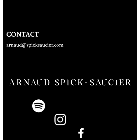
CONTACT
arnaud@spicksaucier.com