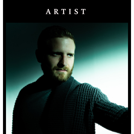
ARTIST