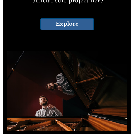
official solo project here
Explore