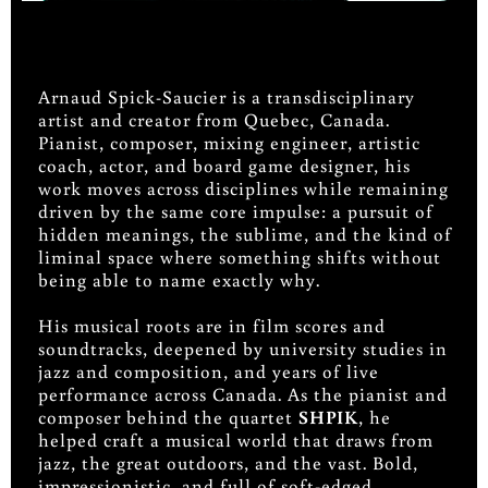
Arnaud Spick-Saucier is a transdisciplinary
artist and creator from Quebec, Canada.
Pianist, composer, mixing engineer, artistic
coach, actor, and board game designer, his
work moves across disciplines while remaining
driven by the same core impulse: a pursuit of
hidden meanings, the sublime, and the kind of
liminal space where something shifts without
being able to name exactly why.
His musical roots are in film scores and
soundtracks, deepened by university studies in
jazz and composition, and years of live
performance across Canada. As the pianist and
composer behind the quartet
SHPIK
, he
helped craft a musical world that draws from
jazz, the great outdoors, and the vast. Bold,
impressionistic, and full of soft-edged