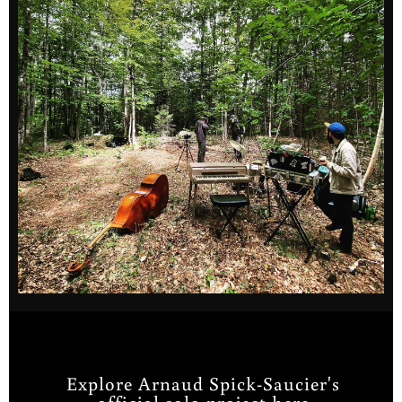
Explore Arnaud Spick-Saucier's